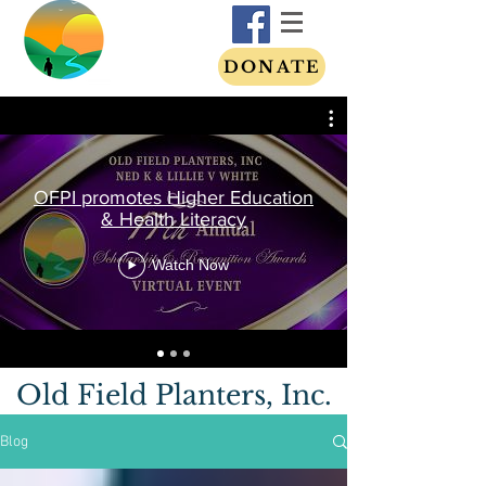
DONATE
OFPI promotes Higher Education
& Health Literacy
Watch Now
Old Field Planters, Inc.
Blog