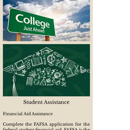
Student Assistance
Financial Aid Assistance
Complete the FAFSA application for the
federal student financial aid. FAFSA is the