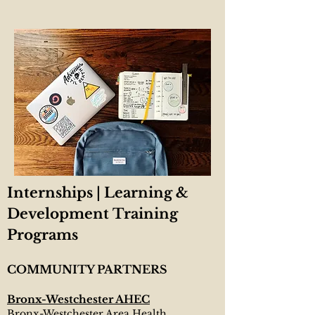
Internships | Learning &
Development
Training
Programs
COMMUNITY PARTNERS
Bronx-Westchester AHEC
Bronx-Westchester Area Health