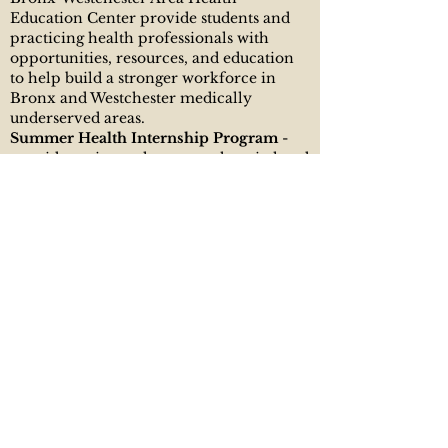
Education Center provide students and
practicing health professionals with
opportunities, resources, and education
to help build a stronger workforce in
Bronx and Westchester medically
underserved areas.
Summer Health Internship Program
-
provides a six-week summer hospital and
community-based health center
placement opportunity for juniors and
seniors in high school and incoming
freshmen and sophomores in college
who have expressed an interest in the
health field. Students are exposed to a
variety of careers in the health fields and
to health issues affecting their
communities.
Junior Student Athletes With Academic
Goals (Jr. SWAG) Program - Bronx
Westchester AHEC’s, in collaboration
with One Hundred Black Men, Junior