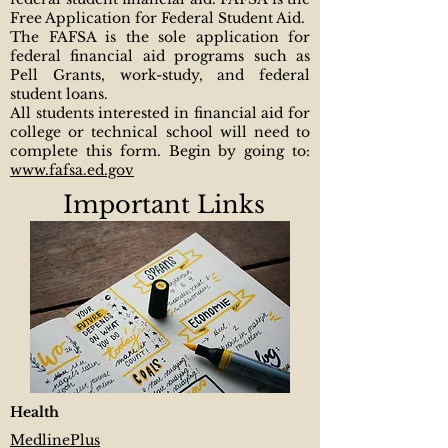
Free Application for Federal Student Aid.
The FAFSA is the sole application for
federal financial aid programs such as
Pell Grants, work-study, and federal
student loans.
All students interested in financial aid for
college or technical school will need to
complete this form. Begin by going to:
www.fafsa.ed.gov
Important Links
​Health
MedlinePlus