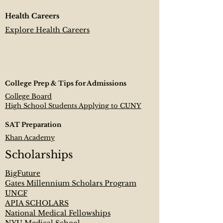
Health Careers
Explore Health Careers
College Prep & Tips for Admissions
College Board
High School Students Applying to CUNY
SAT Preparation
Khan Academy
Scholarships
BigFuture
Gates Millennium Scholars Program
UNCF
APIA SCHOLARS
National Medical Fellowships