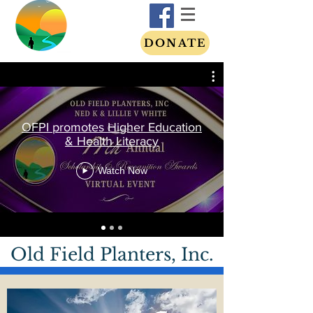
DONATE
OFPI promotes Higher Education
& Health Literacy
Watch Now
Old Field Planters, Inc.