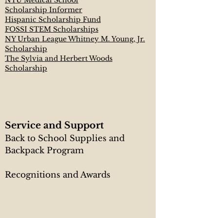
NYU Medical School
Scholarship Informer
Hispanic Scholarship Fund
FOSSI STEM Scholarships
NY Urban League Whitney M. Young, Jr.
Scholarship
The Sylvia and Herbert Woods
Scholarship
Service and Support
Back to School Supplies and
Backpack Program​
Recognitions and Awards