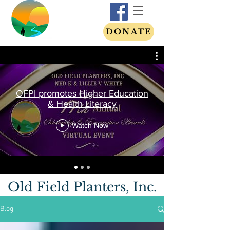
DONATE
OFPI promotes Higher Education
& Health Literacy
Watch Now
Old Field Planters, Inc.
Blog