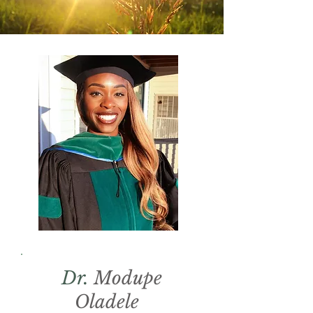
Dr.
Modupe
Oladele