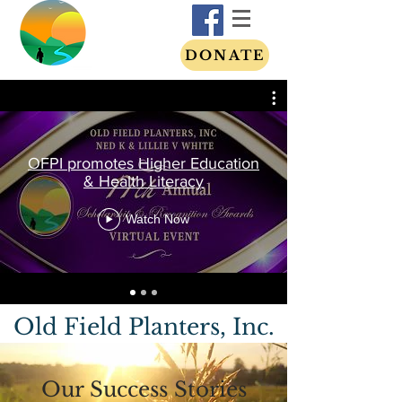
DONATE
OFPI promotes Higher Education
& Health Literacy
Watch Now
Old Field Planters, Inc.
Our Success Stories