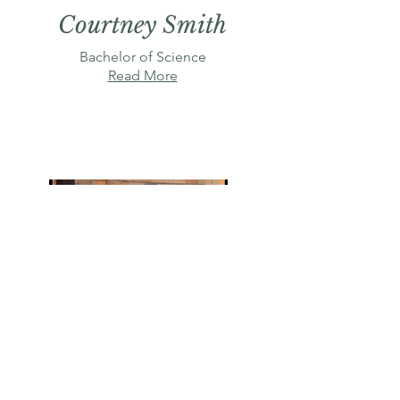
Courtney Smith
Bachelor of Science
Read More