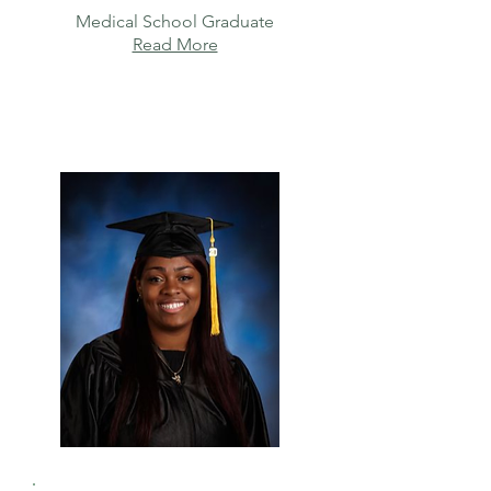
Medical School Graduate
Read More