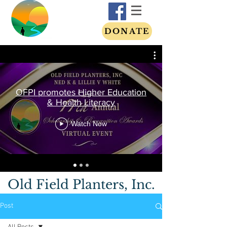
DONATE
OFPI promotes Higher Education
& Health Literacy
Watch Now
Old Field Planters, Inc.
Post