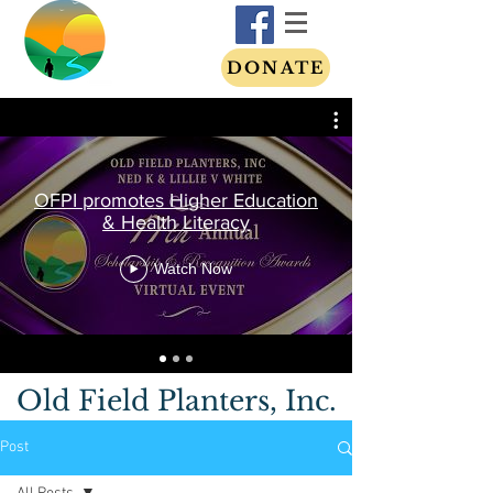
DONATE
OFPI promotes Higher Education
& Health Literacy
Watch Now
Old Field Planters, Inc.
Post