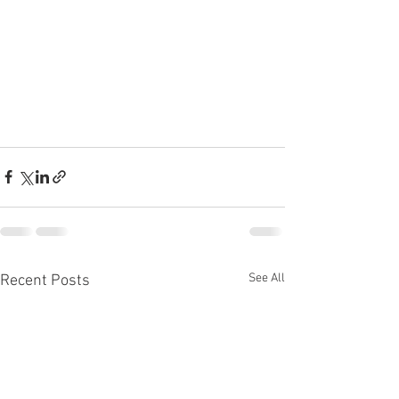
See All
Recent Posts