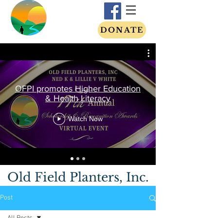
DONATE
OFPI promotes Higher Education
& Health Literacy
Watch Now
Old Field Planters, Inc.
Post