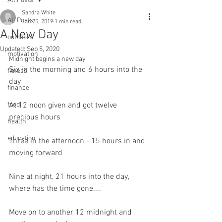
All Posts
Sandra White
All Posts
Jan 25, 2019
1 min read
A New Day
outdoors
Updated:
Sep 5, 2020
motivation
Midnight begins a new day
Six in the morning and 6 hours into the 
fitness
day
finance
food
At 12 noon given and got twelve 
precious hours
health
education
Three in the afternoon - 15 hours in and 
moving forward
Nine at night, 21 hours into the day, 
where has the time gone....
Move on to another 12 midnight and 