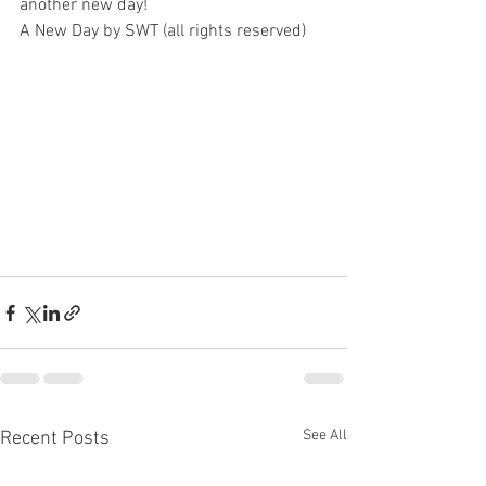
another new day!
A New Day by SWT (all rights reserved)
See All
Recent Posts