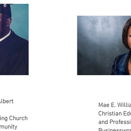
lbert
Mae E. Will
Christian Ed
ing Church
and Profess
munity
Businessw