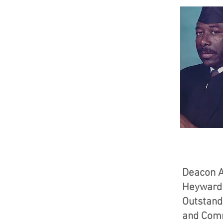
Deacon A
Heyward
Outstand
and Com