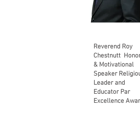
Reverend Roy
Chestnutt Hono
& Motivational
Speaker Religio
Leader and
Educator Par
Excellence Awa