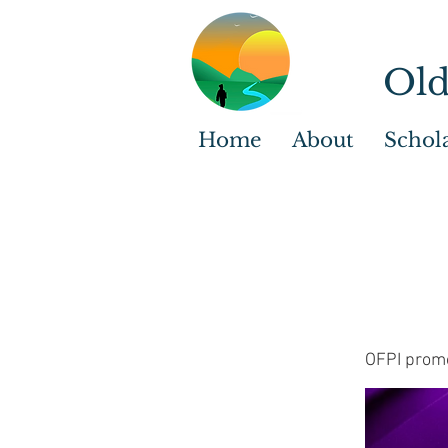
Old
Home
About
Schol
OFPI promo