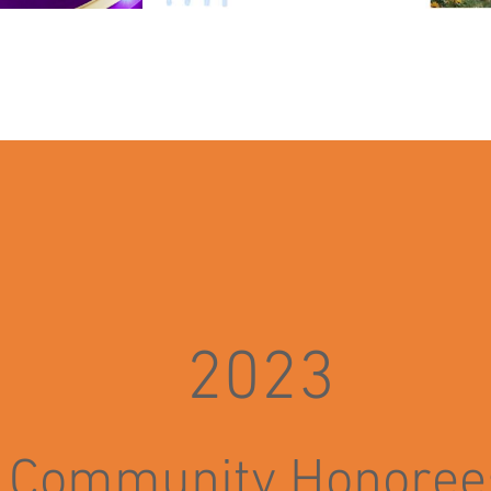
2023
Community H
o
noree