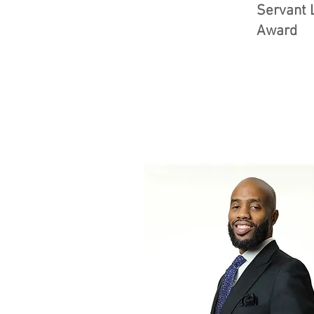
Servant 
Award