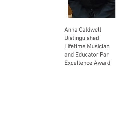
Anna Caldwell
Distinguished
Lifetime Musician
and Educator Par
Excellence Award