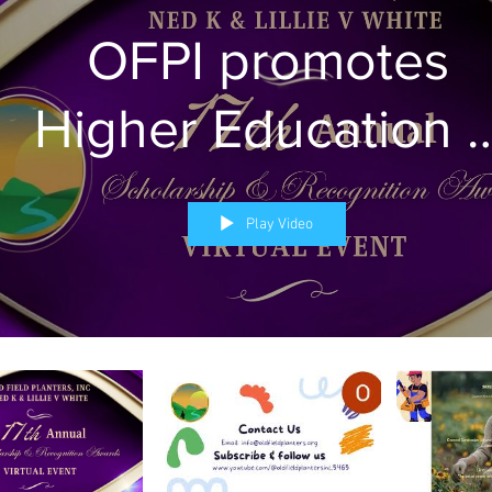
OFPI promotes
Higher Education 
Health Literacy
Play Video