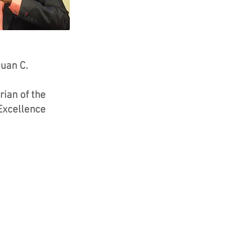
uan C.
ian of the
Excellence