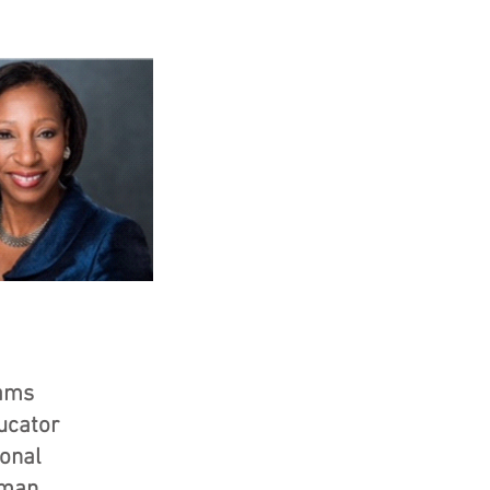
iams
ucator
ional
oman