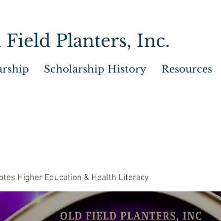
 Field Planters, Inc.
arship
Scholarship History
Resources
tes Higher Education & Health Literacy