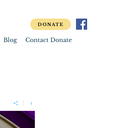
DONATE
Blog
Contact Donate