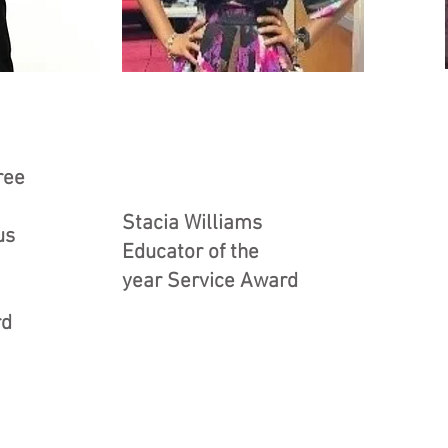
ree
Stacia Williams
us
Educator of the
year Service Award
rd