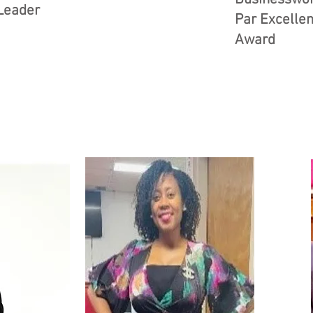
Leader
Par Excelle
Award