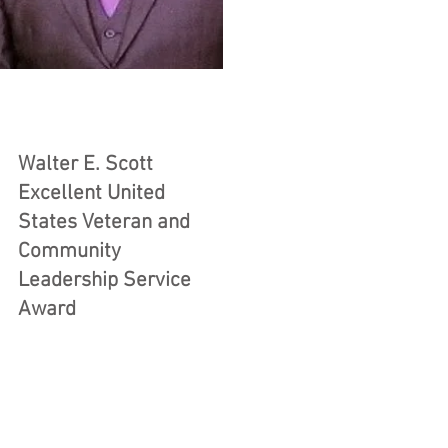
Walter E. Scott
Excellent United
States Veteran and
Community
Leadership Service
Award