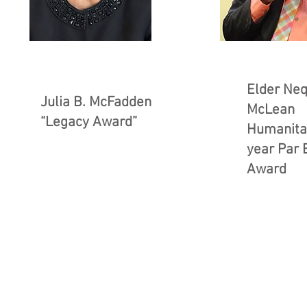
Elder Neq
Julia B. McFadden
McLean
“Legacy Award”
Humanitar
year Par 
Award