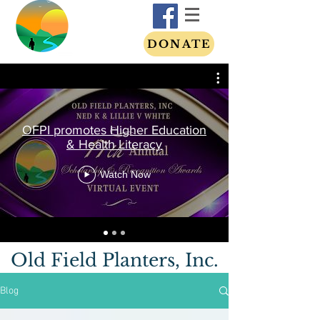
DONATE
OFPI promotes Higher Education
& Health Literacy
Watch Now
Old Field Planters, Inc.
Blog