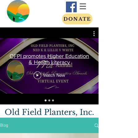
DONATE
OFPI promotes Higher Education
& Health Literacy
Watch Now
Old Field Planters, Inc.
Blog