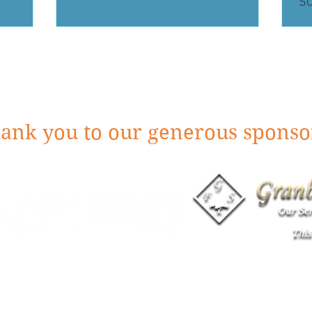
S
ank you to our generous sponso