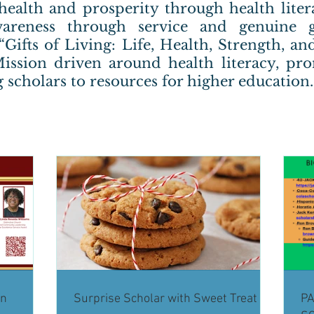
health and prosperity through health lite
areness through service and genuine g
 “Gifts of Living: Life, Health, Strength, 
ission driven around health literacy, pr
 scholars to resources for higher education.
on
Surprise Scholar with Sweet Treat
PA