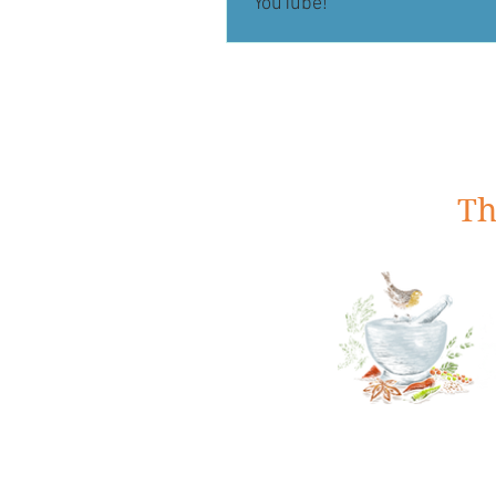
YouTube!
Th