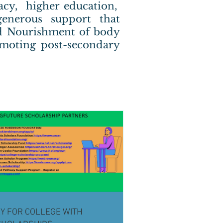
racy, higher education,
enerous support that
and Nourishment of body
omoting post-secondary
Y FOR COLLEGE WITH