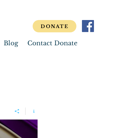
DONATE
Blog
Contact Donate