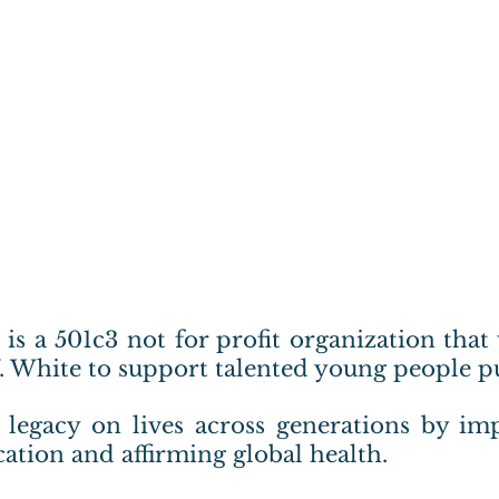
. is a 501c3 not for profit organization that
V. White to support talented young people p
g legacy on lives across generations by imp
ation and affirming global health.