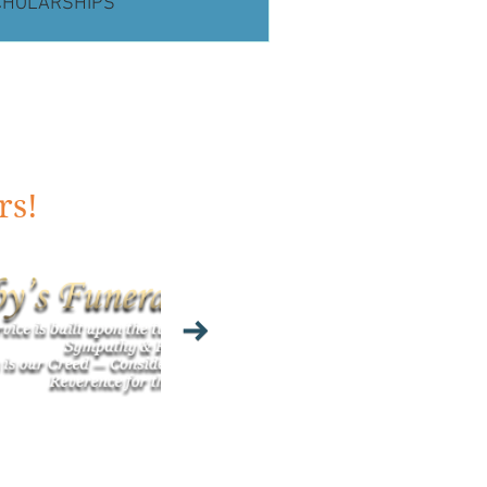
CHOLARSHIPS
rs!