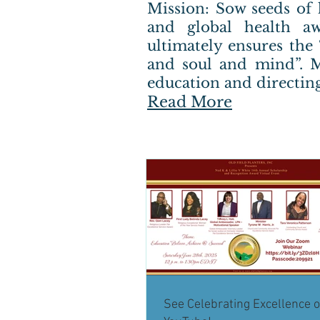
Mission: Sow seeds of 
and global health aw
ultimately ensures the
and soul and mind”. M
education and directing
Read More
See Celebrating Excellence 