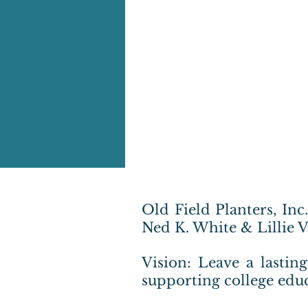
Old Field Planters, Inc
Ned K. White & Lillie 
Vision: Leave a lastin
supporting college educ