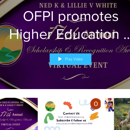
OFPI promotes
Higher Education 
Health Literacy
Play Video