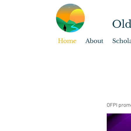
Old
Home
About
Schol
OFPI promo