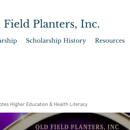
 Field Planters, Inc.
arship
Scholarship History
Resources
tes Higher Education & Health Literacy