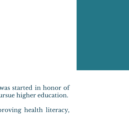
 was started in honor of
ursue higher education.
roving health literacy,